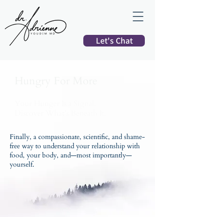
Let's Chat
Hungry For More
Your Hunger Is a Signal.
Discover What’s Beneath It.
Finally, a compassionate, scientific, and shame-
free way to understand your relationship with
food, your body, and—most importantly—
yourself.