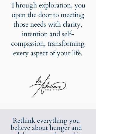
Through exploration, you
open the door to meeting
those needs with clarity,
intention and self-
compassion, transforming
every aspect of your life.
Rethink everything you
believe about hunger and