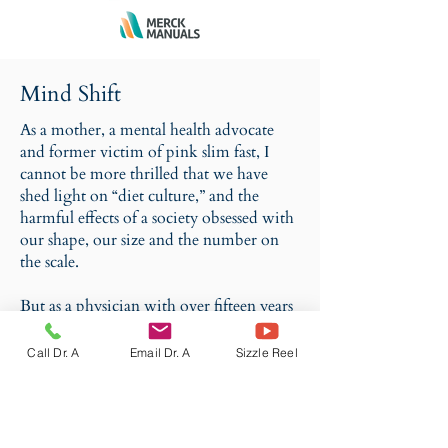
Mind Shift
As a mother, a mental health advocate
and former victim of pink slim fast, I
cannot be more thrilled that we have
shed light on “diet culture,” and the
harmful effects of a society obsessed with
our shape, our size and the number on
the scale.
But as a physician with over fifteen years
of experience, I am equally concerned
about the counterculture that vilifies the
Call Dr. A
Email Dr. A
Sizzle Reel
desire to lose weight.
If you are looking for a new way to look
at your weight, your body, your