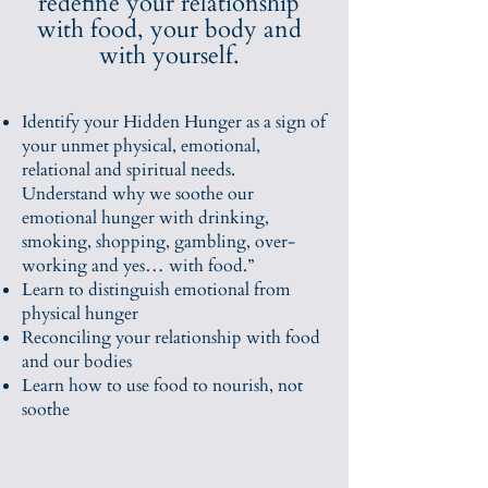
redefine your relationship
with food, your body and
with yourself.
Identify your Hidden Hunger as a sign of
your unmet physical, emotional,
relational and spiritual needs.
Understand why we soothe our
emotional hunger with drinking,
smoking, shopping, gambling, over-
working and yes… with food.”
Learn to distinguish emotional from
physical hunger
Reconciling your relationship with food
and our bodies
Learn how to use food to nourish, not
soothe