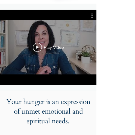
Play Video
Your hunger is an expression
of unmet emotional and
spiritual needs.