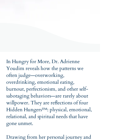
In Hungry for More, Dr. Adrienne
Youdim reveals how the patterns we
often judge—overworking,
overdrinking, emotional eating,
burnout, perfectionism, and other self-
sabotaging behaviors—are rarely about
willpower. They are reflections of four
Hidden Hungers™: physical, emotional,
relational, and spiritual needs that have
gone unmet.
Drawing from her personal journey and