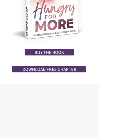
BUY THE BOOK
DOWNLOAD FREE CHAPTER