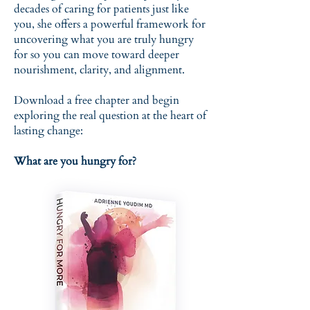
decades of caring for patients just like
you, she offers a powerful framework for
uncovering what you are truly hungry
for so you can move toward deeper
nourishment, clarity, and alignment.
Download a free chapter and begin
exploring the real question at the heart of
lasting change:
What are you hungry for?