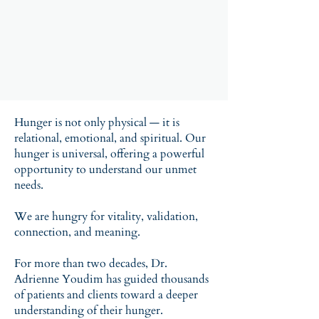
Hunger is not only physical — it is
relational, emotional, and spiritual. Our
hunger is universal, offering a powerful
opportunity to understand our unmet
needs.
About 'Hungry for More' Book
We are hungry for vitality, validation,
connection, and meaning.
For more than two decades, Dr.
Adrienne Youdim has guided thousands
of patients and clients toward a deeper
understanding of their hunger.