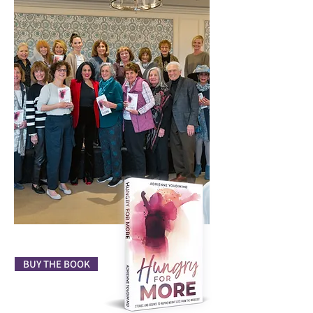
BUY THE BOOK