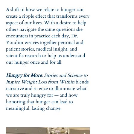
A shift in how we relate to hunger can
create a ripple effect that transforms every
aspect of our lives. With a desire to help
others navigate the same questions she
encounters in practice each day, Dr.
Youdim weaves together personal and
patient stories, medical insight, and
scientific research to help us understand
our hunger once and for all.
Hungry for More
: Stories and Science to
Inspire Weight Loss from Within
blends
narrative and science to illuminate what
we are truly hungry for — and how
honoring that hunger can lead to
meaningful, lasting change.