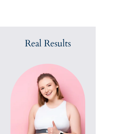
Real Results