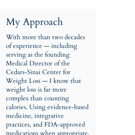
My Approach
With more than two decades
of experience — including
serving as the founding
Medical Director of the
Cedars-Sinai Center for
Weight Loss — I know that
weight loss is far more
complex than counting
calories. Using evidence-based
medicine, integrative
practices, and FDA-approved
medications when appropriate,