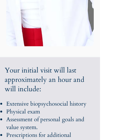
Your initial visit will last
approximately an hour and
will include:
Extensive biopsychosocial history
Physical exam
Assessment of personal goals and
value system.
Prescriptions for additional