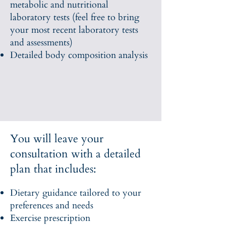
metabolic and nutritional
laboratory tests (feel free to bring
your most recent laboratory tests
and assessments)
Detailed body composition analysis
You will leave your
consultation with a detailed
plan that includes:
Dietary guidance tailored to your
preferences and needs
Exercise prescription