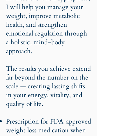
I will help you manage your
weight, improve metabolic
health, and strengthen
emotional regulation through
a holistic, mind–body
approach.
The results you achieve extend
far beyond the number on the
scale — creating lasting shifts
in your energy, vitality, and
quality of life.
Prescription for FDA-approved
weight loss medication when