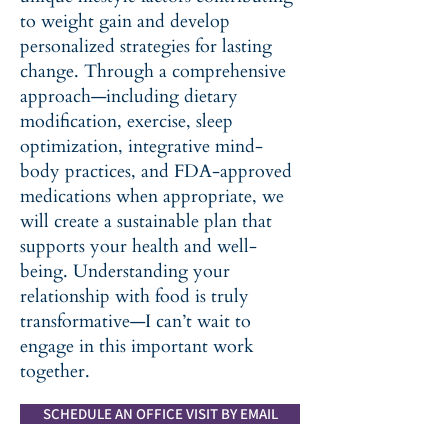
to weight gain and develop
personalized strategies for lasting
change. Through a comprehensive
approach—including dietary
modification, exercise, sleep
optimization, integrative mind-
body practices, and FDA-approved
medications when appropriate, we
will create a sustainable plan that
supports your health and well-
being. Understanding your
relationship with food is truly
transformative—I can’t wait to
engage in this important work
together.
SCHEDULE AN OFFICE VISIT BY EMAIL