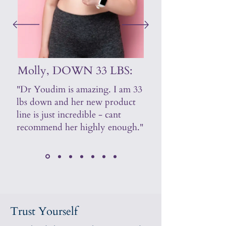
Molly, DOWN 33 LBS:
"Dr Youdim is amazing. I am 33
lbs down and her new product
line is just incredible - cant
recommend her highly enough."
Trust Yourself