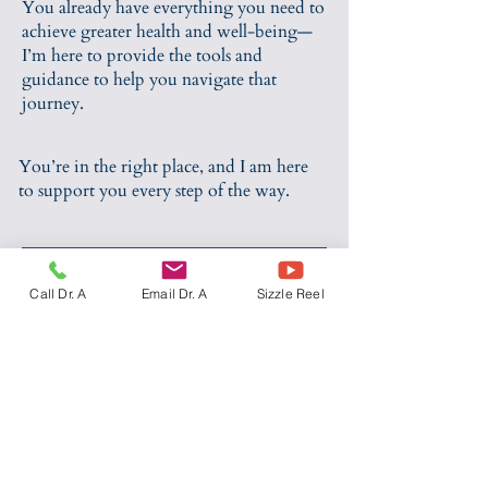
You already have everything you need to
achieve greater health and well-being—
I’m here to provide the tools and
guidance to help you navigate that
journey.
You’re in the right place, and I am here
to support you every step of the way.
SCHEDULE AN OFFICE VISIT BY EMAIL
Call Dr. A
Email Dr. A
Sizzle Reel
Sustainable weight loss is about
more than just calories. It requires
compassionate, evidence-based
support that’s often missing from
traditional approaches. Our hunger