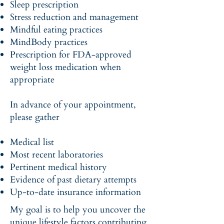
Sleep prescription
Stress reduction and management
Mindful eating practices
MindBody practices
Prescription for FDA-approved
weight loss medication when
appropriate
In advance of your appointment,
please gather
Medical list
Most recent laboratories
Pertinent medical history
Evidence of past dietary attempts
Up-to-date insurance information
My goal is to help you uncover the
unique lifestyle factors contributing