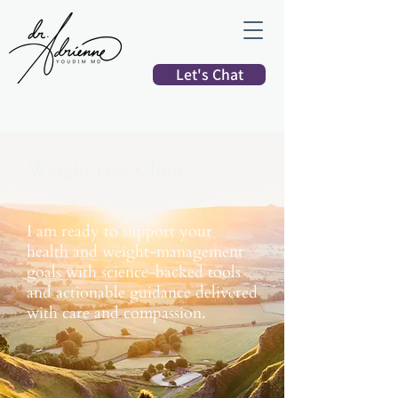
Let's Chat
Weight Loss Clinic
I am ready to support your
health and weight-management
goals with science-backed tools
and actionable guidance delivered
with care and compassion.