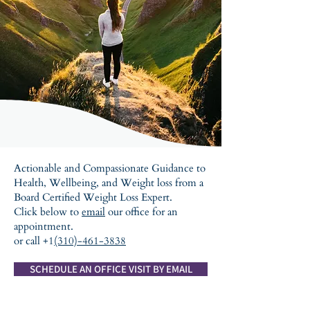
Actionable and Compassionate Guidance to
Health, Wellbeing, and Weight loss from a
Board Certified Weight Loss Expert.
Click below to
email
our office for an
appointment.
or call +1
(310)-461-3838
SCHEDULE AN OFFICE VISIT BY EMAIL