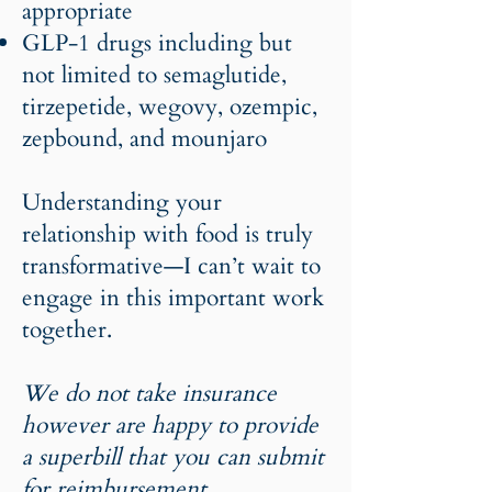
appropriate
GLP-1 drugs including but
not limited to semaglutide,
tirzepetide, wegovy, ozempic,
zepbound, and mounjaro
Understanding your
relationship with food is truly
transformative—I can’t wait to
engage in this important work
together.
We do not take insurance
however are happy to provide
a superbill that you can submit
for reimbursement.