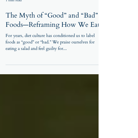
1 min read
The Myth of “Good” and “Bad”
Foods—Reframing How We Eat
For years, diet culture has conditioned us to label
foods as “good” or “bad.” We praise ourselves for
eating a salad and feel guilty for...