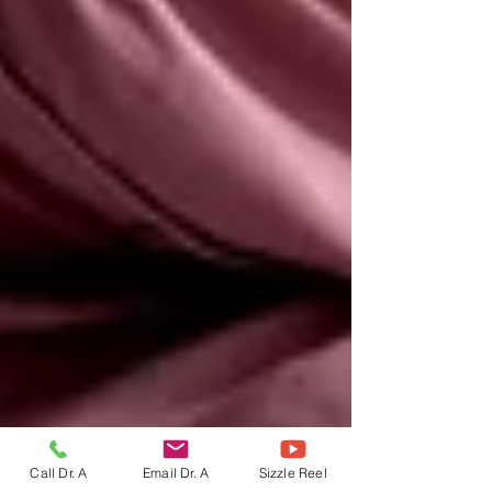
Call Dr. A
Email Dr. A
Sizzle Reel