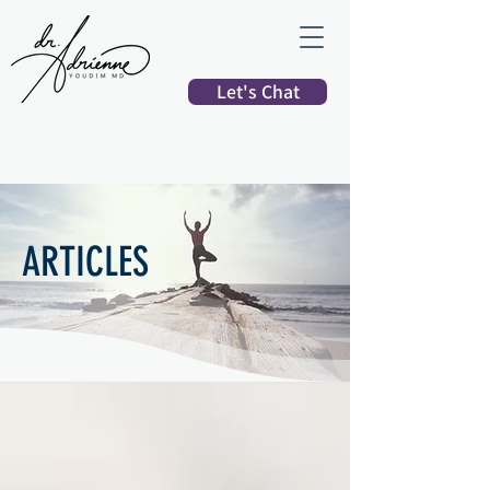
Let's Chat
ARTICLES