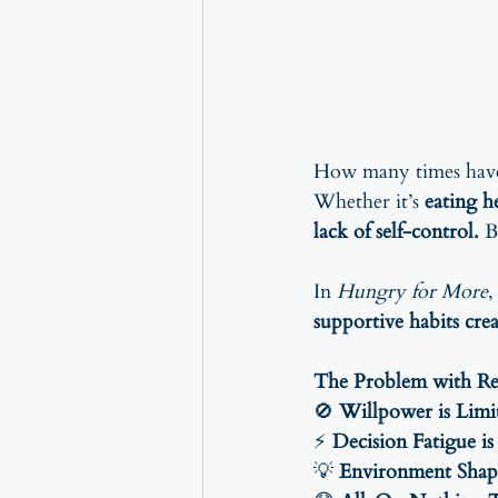
How many times have 
Whether it’s 
eating h
lack of self-control.
 B
In 
Hungry for More
,
supportive habits cre
The Problem with Re
🚫 
Willpower is Limi
⚡ 
Decision Fatigue is
💡 
Environment Shap