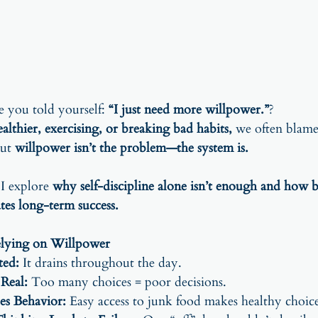
you told yourself: 
“I just need more willpower.”
?
ealthier, exercising, or breaking bad habits,
 we often blame 
ut 
willpower isn’t the problem—the system is.
 I explore 
why self-discipline alone isn’t enough and how b
ates long-term success.
lying on Willpower
ted:
 It drains throughout the day.
 Real:
 Too many choices = poor decisions.
es Behavior:
 Easy access to junk food makes healthy choice