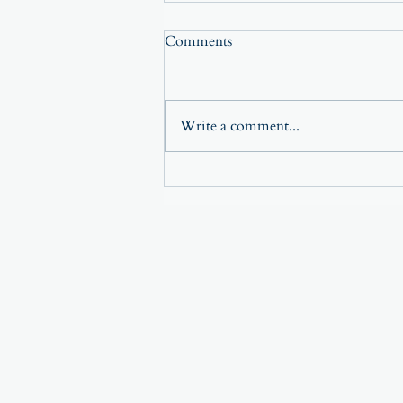
Comments
Write a comment...
The Power of Small Changes—
Why Tiny Shifts Create Big
Results