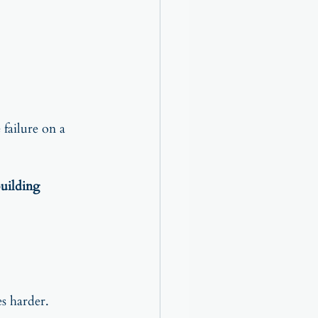
failure on a 
uilding 
s harder.