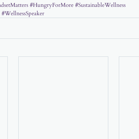
dsetMatters
#HungryForMore
#SustainableWellness
#WellnessSpeaker