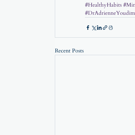
#HealthyHabits
#Min
#DrAdrienneYoudim
Recent Posts