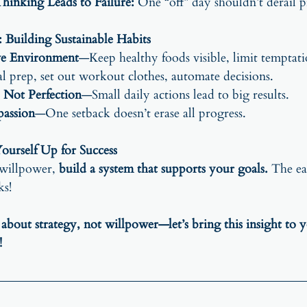
inking Leads to Failure:
 One “off” day shouldn’t derail p
 Building Sustainable Habits
ve Environment
—Keep healthy foods visible, limit temptati
 prep, set out workout clothes, automate decisions.
 Not Perfection
—Small daily actions lead to big results.
passion
—One setback doesn’t erase all progress.
ourself Up for Success
 willpower, 
build a system that supports your goals.
 The ea
ks!
 about strategy, not willpower—let’s bring this insight to 
!