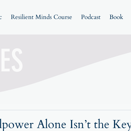
c
Resilient Minds Course
Podcast
Book
ES
power Alone Isn’t the Key