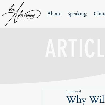
About
Speaking
Clini
ARTICL
1 min read
Why Will