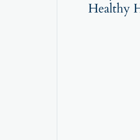
Healthy H