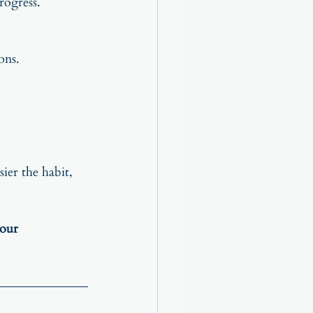
rogress.
ons.
sier the habit, 
your 