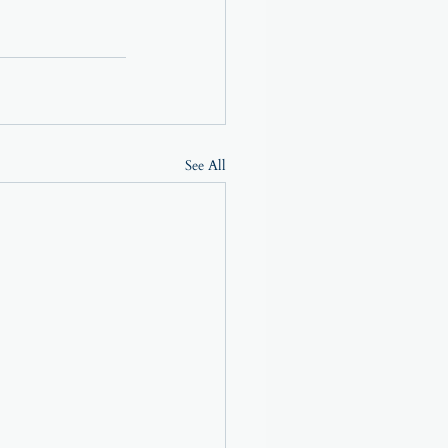
See All