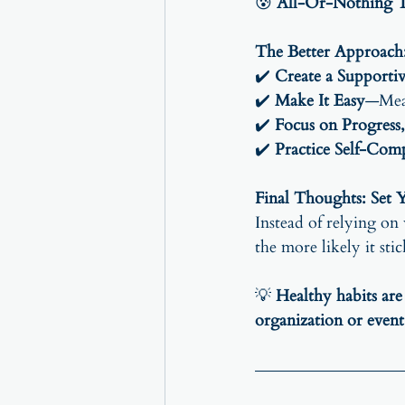
😰 
All-Or-Nothing Th
The Better Approach:
✔️ 
Create a Supporti
✔️ 
Make It Easy
—Meal
✔️ 
Focus on Progress,
✔️ 
Practice Self-Com
Final Thoughts: Set Y
Instead of relying on
the more likely it stic
💡 
Healthy habits are
organization or event