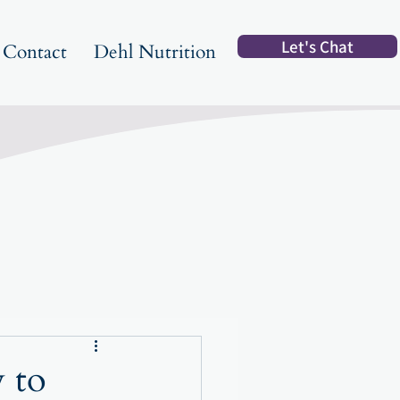
Let's Chat
Contact
Dehl Nutrition
 to